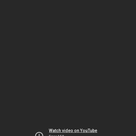
Watch video on YouTube