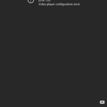
Error 153
Video player configuration error