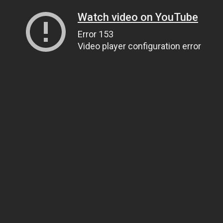
Watch video on YouTube
Error 153
Video player configuration error