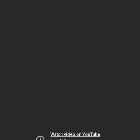
Watch video on YouTube