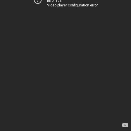
Error 153
Video player configuration error