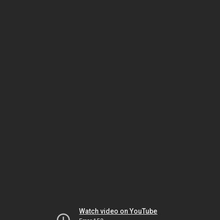
Watch video on YouTube