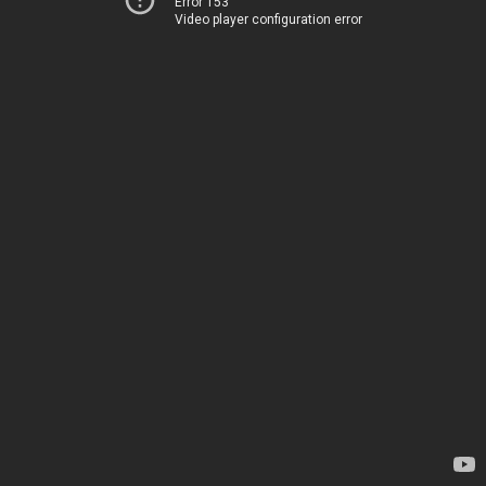
Error 153
Video player configuration error