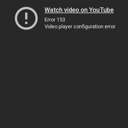
Watch video on YouTube
Error 153
Video player configuration error