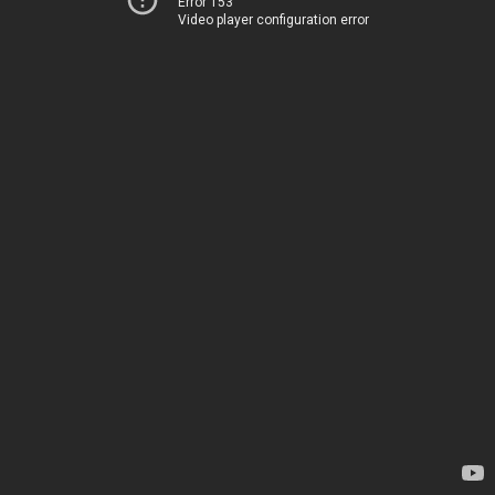
Error 153
Video player configuration error