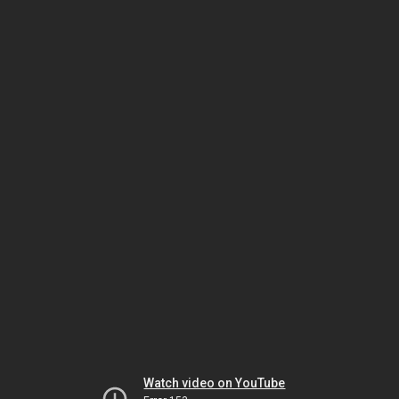
Watch video on YouTube