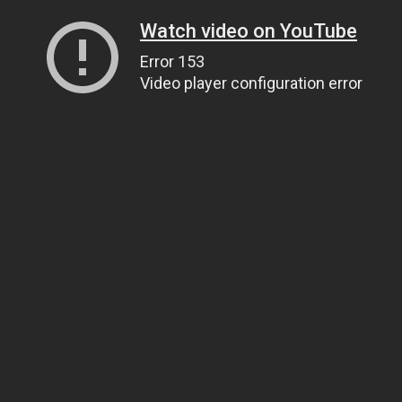
Watch video on YouTube
Error 153
Video player configuration error