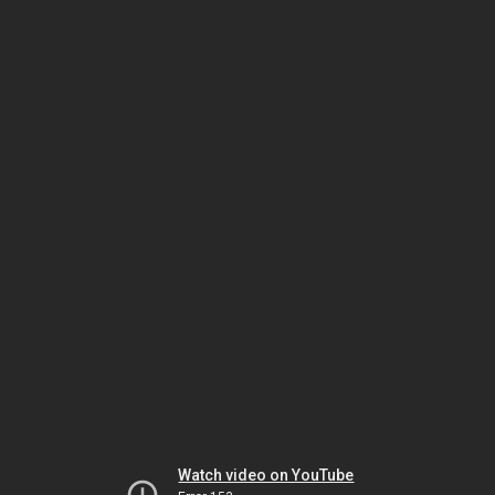
Watch video on YouTube