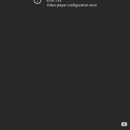
Error 153
Video player configuration error