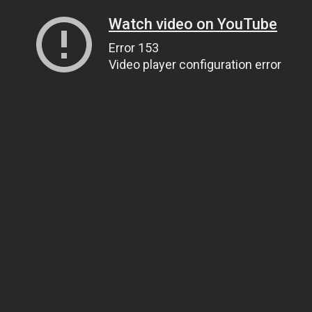
Watch video on YouTube
Error 153
Video player configuration error