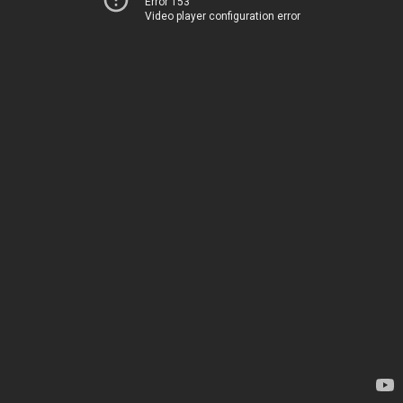
Error 153
Video player configuration error