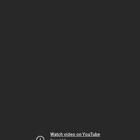
Watch video on YouTube