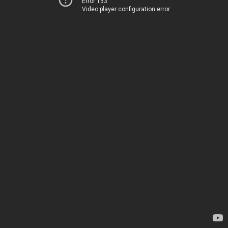
Error 153
Video player configuration error