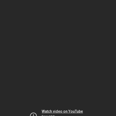
Watch video on YouTube