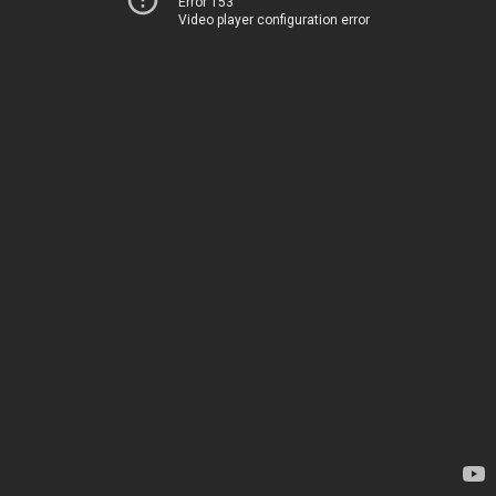
Error 153
Video player configuration error