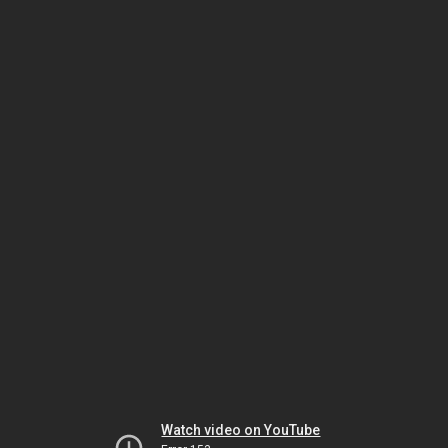
Watch video on YouTube