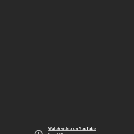
Watch video on YouTube