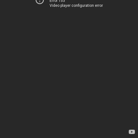
Error 153
Video player configuration error