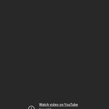
Watch video on YouTube