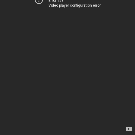
Error 153
Video player configuration error