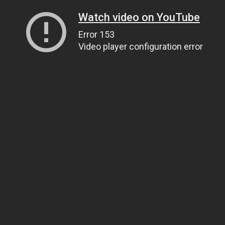
Watch video on YouTube
Error 153
Video player configuration error