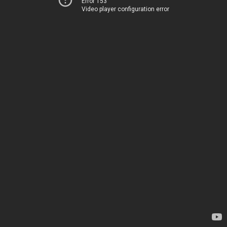
Error 153
Video player configuration error