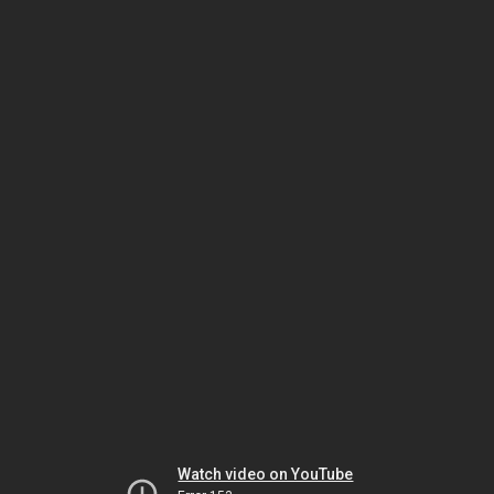
Watch video on YouTube