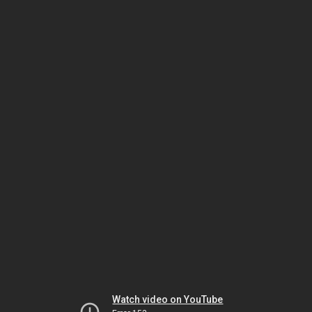
Watch video on YouTube