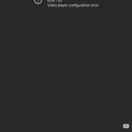
Error 153
Video player configuration error