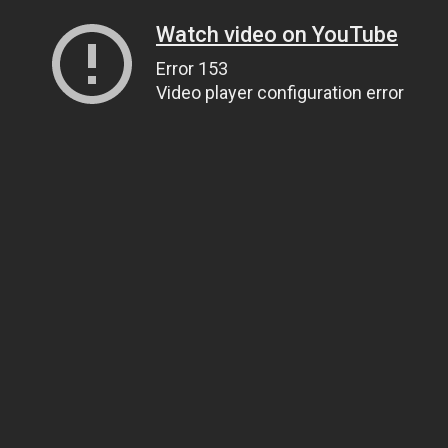
Watch video on YouTube
Error 153
Video player configuration error