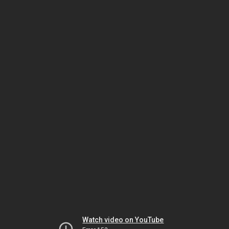
Watch video on YouTube