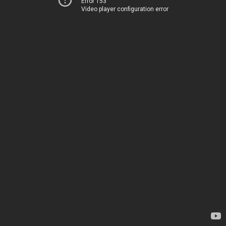
Error 153
Video player configuration error