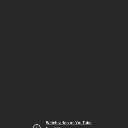
Watch video on YouTube