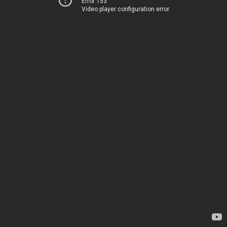
Error 153
Video player configuration error