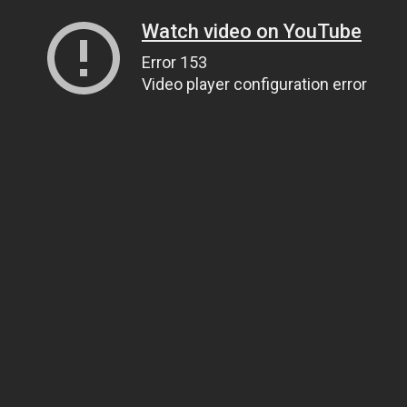
Watch video on YouTube
Error 153
Video player configuration error