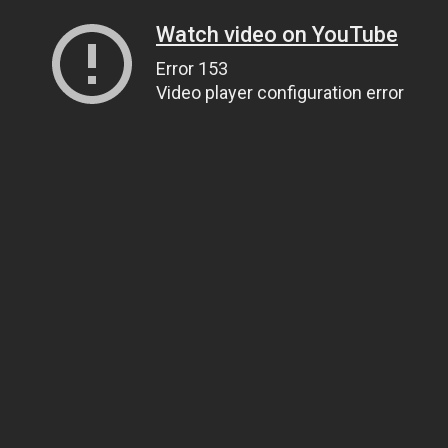
Watch video on YouTube
Error 153
Video player configuration error