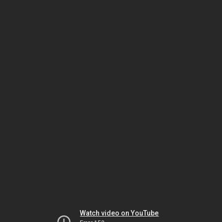
Watch video on YouTube