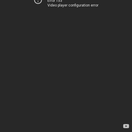
Error 153
Video player configuration error