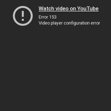
Watch video on YouTube
Error 153
Video player configuration error