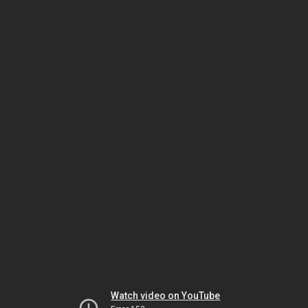
Watch video on YouTube