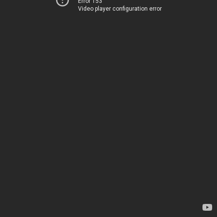
Error 153
Video player configuration error