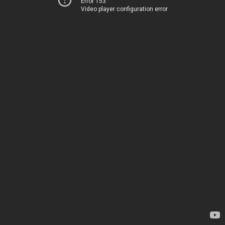
Error 153
Video player configuration error