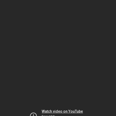
Watch video on YouTube