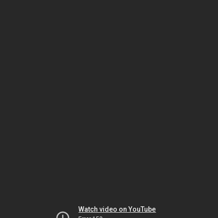
Watch video on YouTube