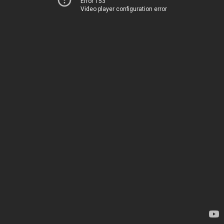
Error 153
Video player configuration error