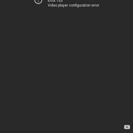
Error 153
Video player configuration error