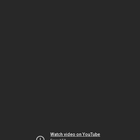
Watch video on YouTube