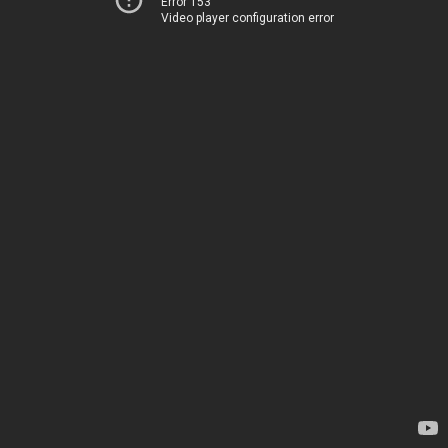
Error 153
Video player configuration error