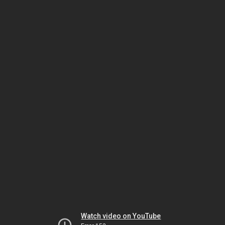
Watch video on YouTube