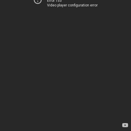
Error 153
Video player configuration error