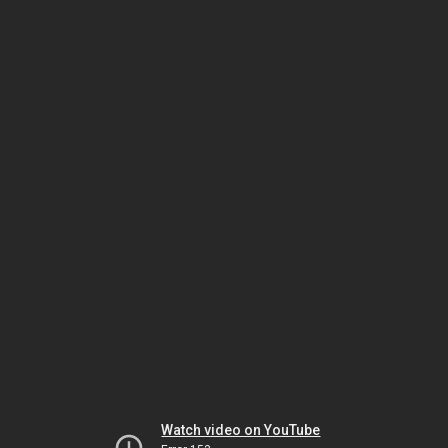
Watch video on YouTube