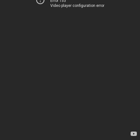
Error 153
Video player configuration error