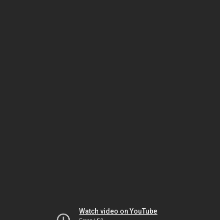
Watch video on YouTube