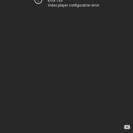
Error 153
Video player configuration error