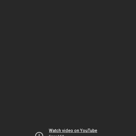
Watch video on YouTube