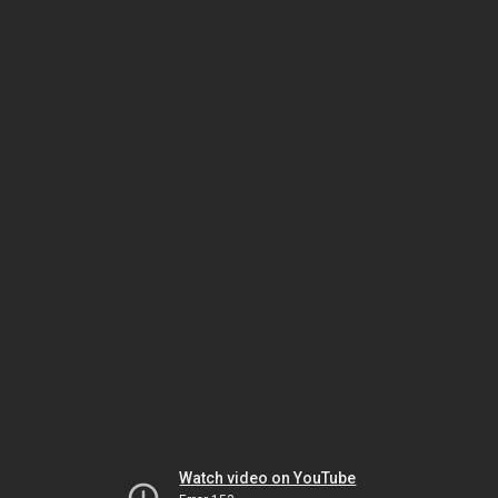
Watch video on YouTube