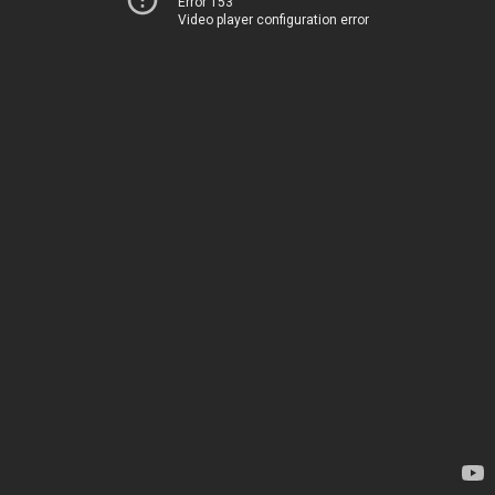
Error 153
Video player configuration error