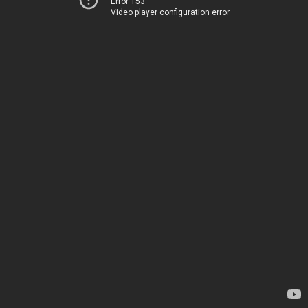
Error 153
Video player configuration error