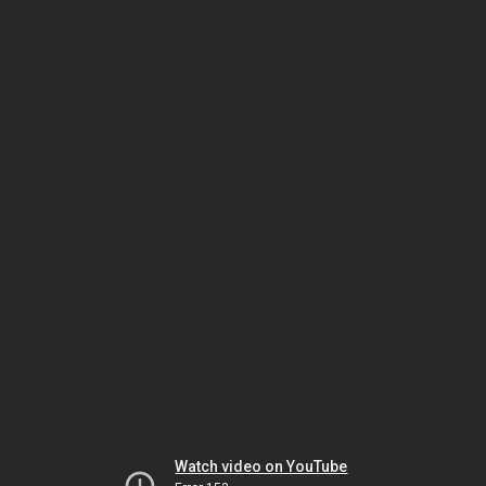
Watch video on YouTube