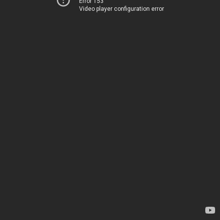
Error 153
Video player configuration error