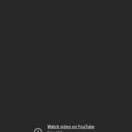
Watch video on YouTube