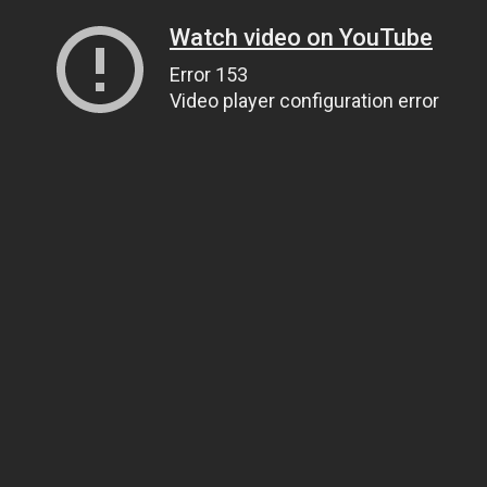
Watch video on YouTube
Error 153
Video player configuration error