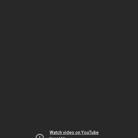
Watch video on YouTube