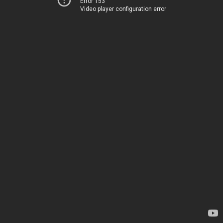
Error 153
Video player configuration error