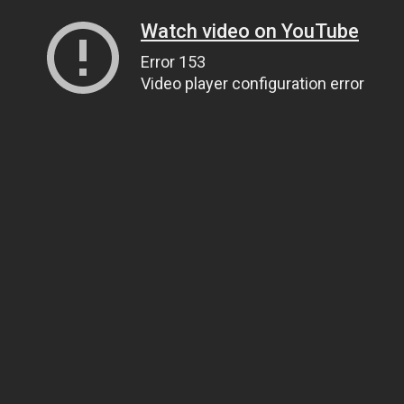
Watch video on YouTube
Error 153
Video player configuration error