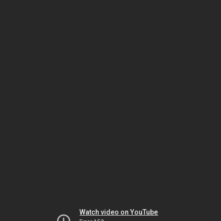
Watch video on YouTube