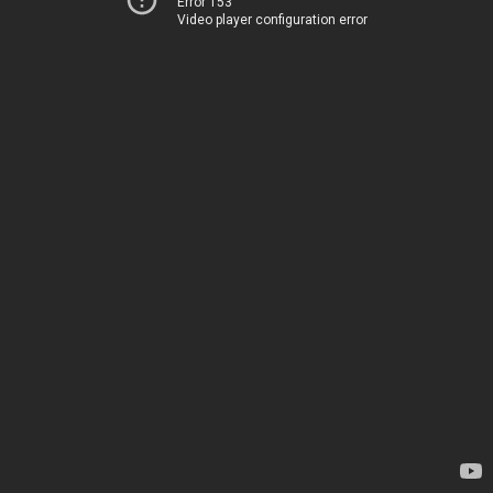
Error 153
Video player configuration error