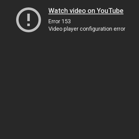
Watch video on YouTube
Error 153
Video player configuration error