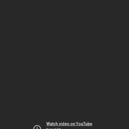
Watch video on YouTube