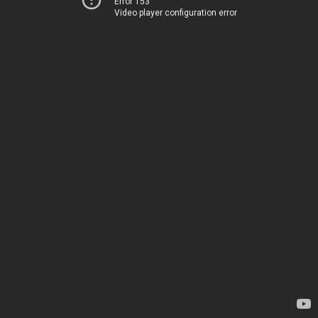
Error 153
Video player configuration error