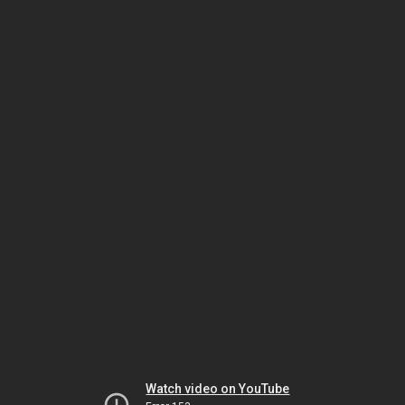
Watch video on YouTube