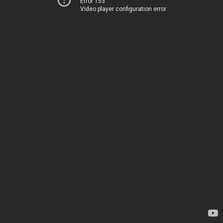
Error 153
Video player configuration error