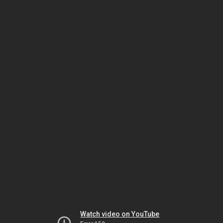
Watch video on YouTube