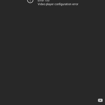
Error 153
Video player configuration error