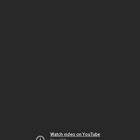
Watch video on YouTube