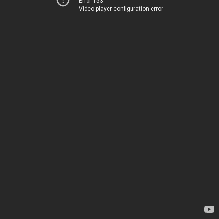
Error 153
Video player configuration error