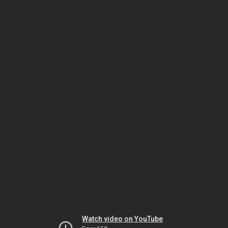
Watch video on YouTube