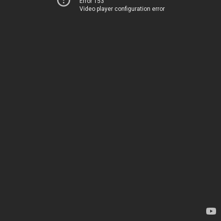
Error 153
Video player configuration error