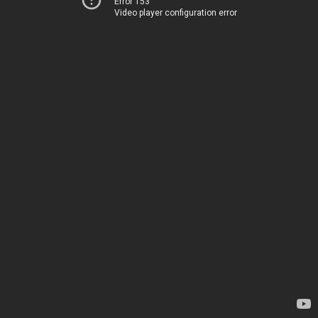
Error 153
Video player configuration error