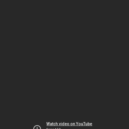
Watch video on YouTube