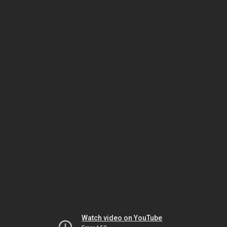
Watch video on YouTube