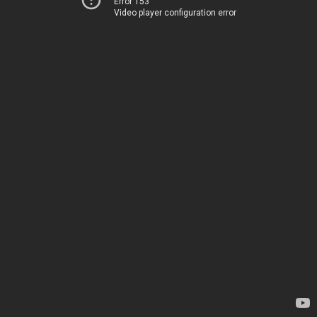
Error 153
Video player configuration error