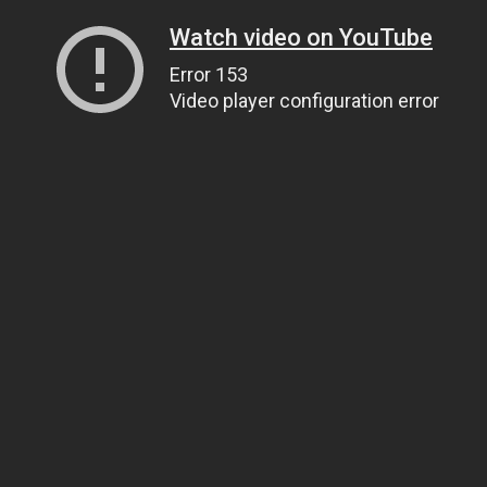
Watch video on YouTube
Error 153
Video player configuration error