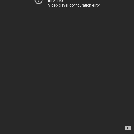
Error 153
Video player configuration error