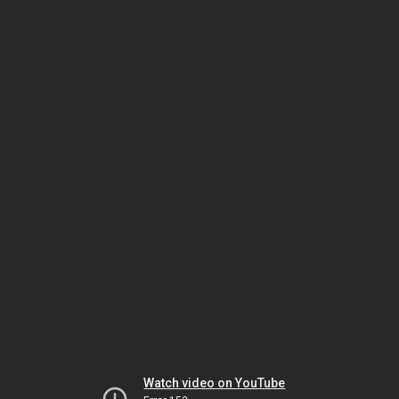
Watch video on YouTube