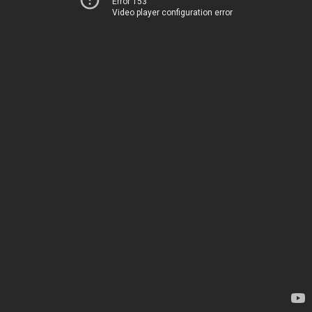
Error 153
Video player configuration error