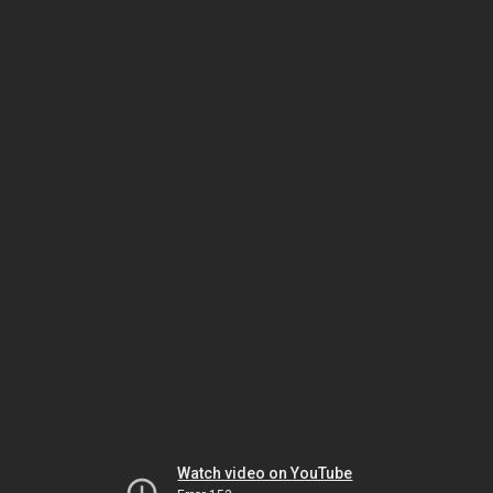
Watch video on YouTube